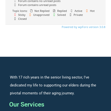
Forum contains no unread posts
Forum contains unread posts
Topic Icons:
Not Replied
Replied
Active
Hot
Sticky
Unapproved
Solved
Private
Closed
Powered by wpForo version 3.0.8
With 17 rich years in the senior living sector, I’ve
dedicated my life to supporting our elders during the
pivotal moments of their aging journey.
Our Services