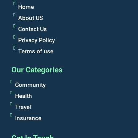
Home
About US
Contact Us
Privacy Policy
Terms of use
Our Categories
Community
Health
Travel
Insurance