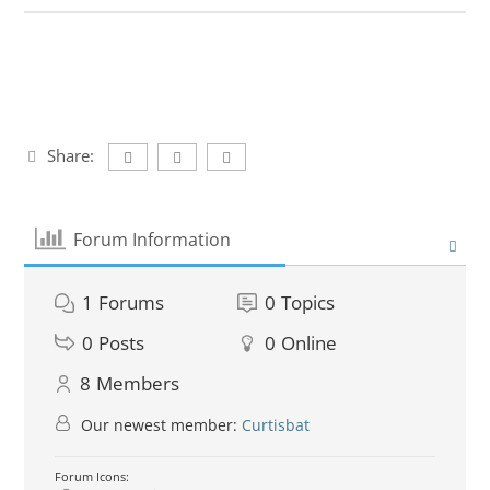
Share:
Forum Information
1
Forums
0
Topics
0
Posts
0
Online
8
Members
Our newest member:
Curtisbat
Forum Icons: