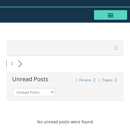
RESOURCES FOR SENIORS
SHARE YOUR STORY
Unread Posts
|
Forums
|
Topics
No unread posts were found