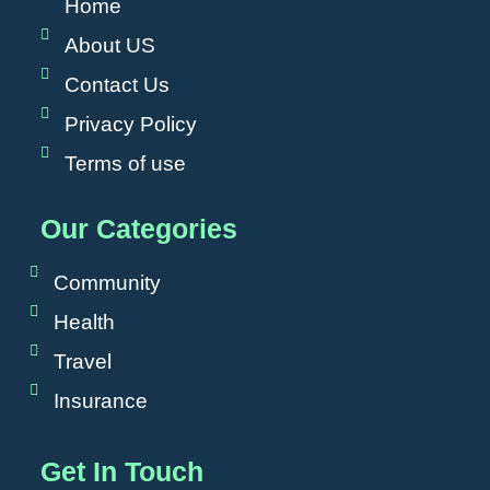
Home
About US
Contact Us
Privacy Policy
Terms of use
Our Categories
Community
Health
Travel
Insurance
Get In Touch