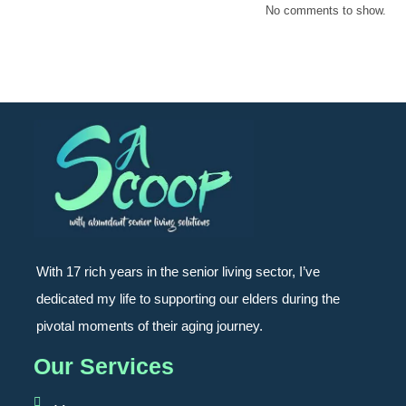
No comments to show.
With 17 rich years in the senior living sector, I’ve
dedicated my life to supporting our elders during the
pivotal moments of their aging journey.
Our Services