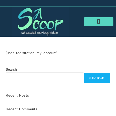
RESOURCES FOR SENIORS
SHARE YOUR STORY
[user_registration_my_account]
Search
SEARCH
Recent Posts
Recent Comments